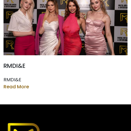
RMDI&E
RMDI&E
Read More