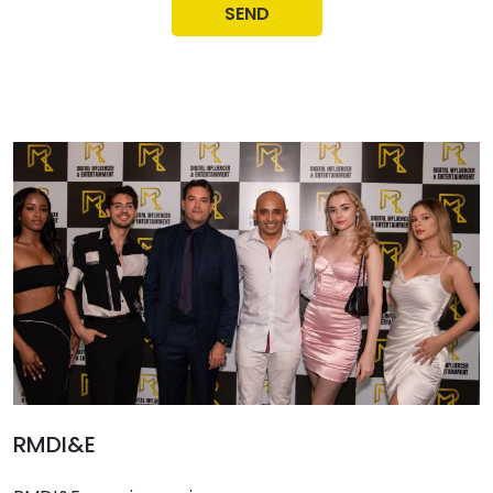
SEND
RMDI&E