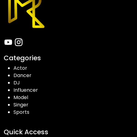
Categories
Actor
Dancer
DJ
Influencer
Model
Singer
Sports
Quick Access