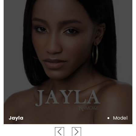
Jonathan
Dancer, Model, Actor