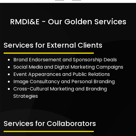
RMDI&E - Our Golden Services
Services for External Clients
Brand Endorsement and Sponsorship Deals
Social Media and Digital Marketing Campaigns
Event Appearances and Public Relations
Image Consultancy and Personal Branding
Cross-Cultural Marketing and Branding
Strategies
Services for Collaborators