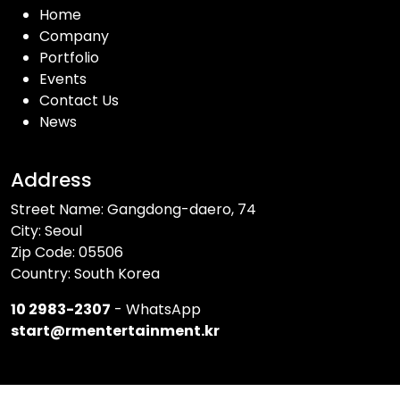
Home
Company
Portfolio
Events
Contact Us
News
Address
Street Name: Gangdong-daero, 74
City: Seoul
Zip Code: 05506
Country: South Korea
10 2983-2307
- WhatsApp
start@rmentertainment.kr