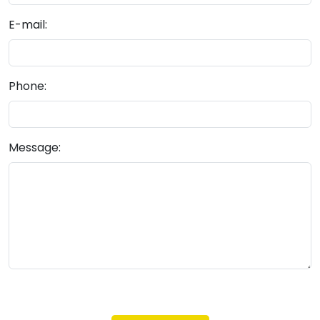
E-mail:
Phone:
Message: