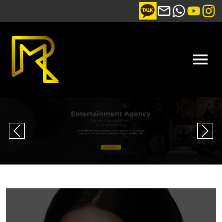
Previous
Nex