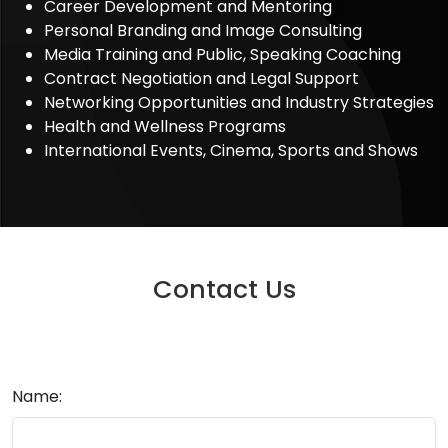
Career Development and Mentoring
Personal Branding and Image Consulting
Media Training and Public, Speaking Coaching
Contract Negotiation and Legal Support
Networking Opportunities and Industry Strategies
Health and Wellness Programs
International Events, Cinema, Sports and Shows
Contact Us
Name: