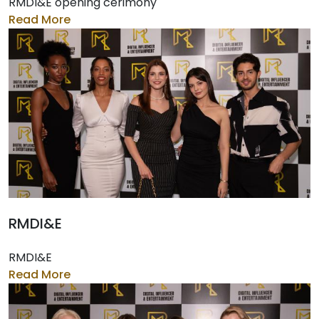
RMDI&E opening cerimony
Read More
RMDI&E
RMDI&E
Read More